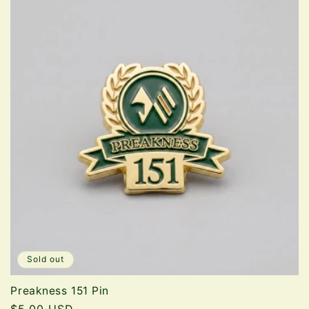
Sold out
Preakness 151 Pin