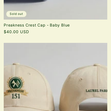
Sold out
Preakness Crest Cap - Baby Blue
Regular
$40.00 USD
price