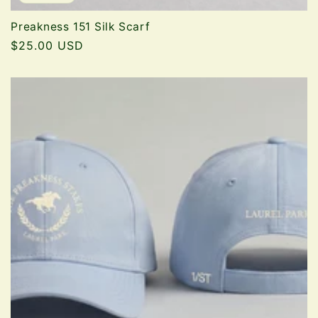
Preakness 151 Silk Scarf
Regular
$25.00 USD
price