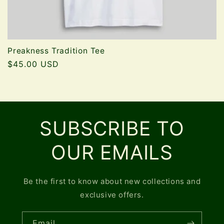
Preakness Tradition Tee
Regular
$45.00 USD
price
SUBSCRIBE TO
OUR EMAILS
Be the first to know about new collections and
exclusive offers.
Email