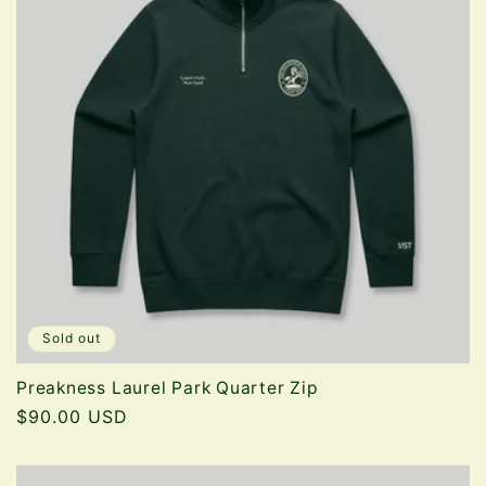
Sold out
Preakness Laurel Park Quarter Zip
Regular
$90.00 USD
price