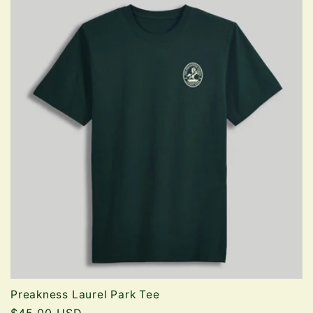
Preakness Laurel Park Tee