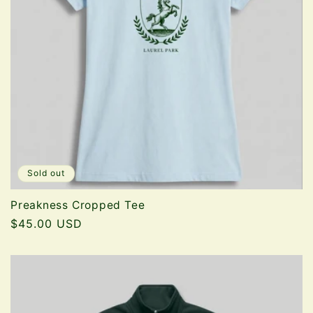
Sold out
Preakness Cropped Tee
Regular
$45.00 USD
price