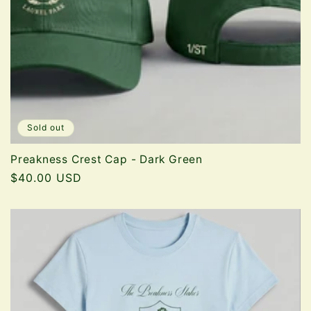
Sold out
Preakness Crest Cap - Dark Green
Regular
$40.00 USD
price