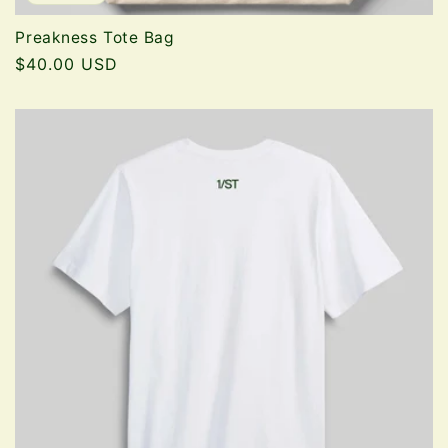
Preakness Tote Bag
Regular
$40.00 USD
price