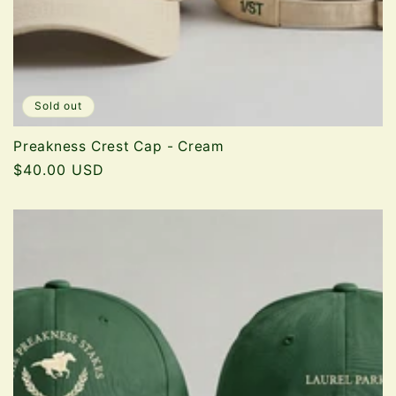
Sold out
Preakness Crest Cap - Cream
Regular
$40.00 USD
price