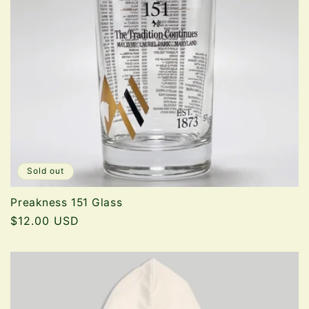
t
i
o
n
:
Sold out
Preakness 151 Glass
Regular
$12.00 USD
price