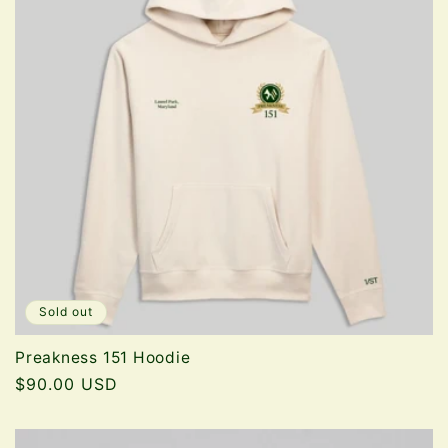
Sold out
Preakness 151 Hoodie
Regular
$90.00 USD
price