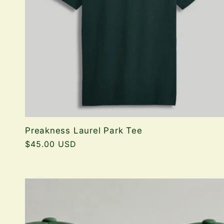
Preakness Laurel Park Tee
Regular
$45.00 USD
price