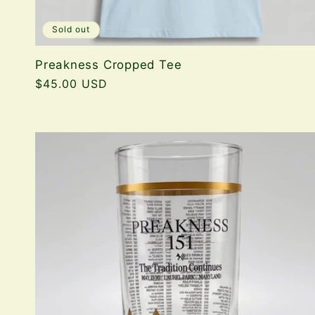
Sold out
Preakness Cropped Tee
Regular
$45.00 USD
price