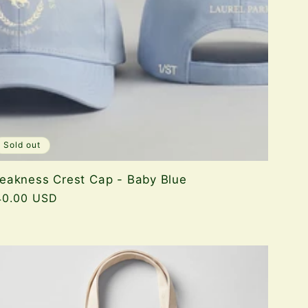
Sold out
eakness Crest Cap - Baby Blue
gular
40.00 USD
ice