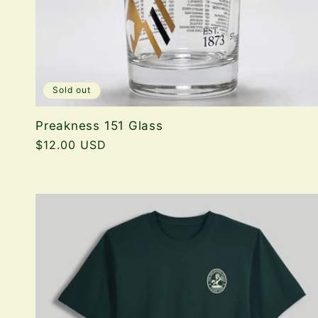
Sold out
Preakness 151 Glass
Regular
$12.00 USD
price