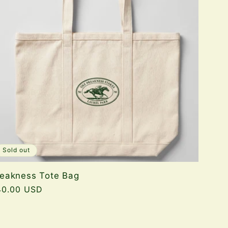
Sold out
reakness Tote Bag
gular
40.00 USD
ice