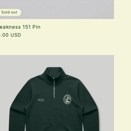
Sold out
eakness 151 Pin
gular
5.00 USD
ice