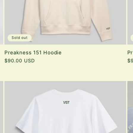
Sold out
Preakness 151 Hoodie
Pr
Regular
$90.00 USD
Re
$
price
pr