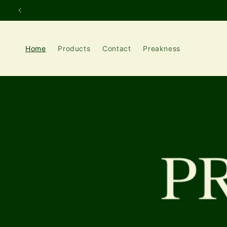
Skip to
content
Home
Products
Contact
Preakness