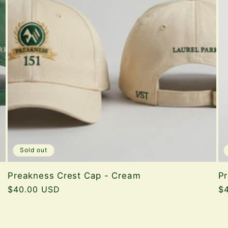
Sold out
Preakness Crest Cap - Cream
P
Regular
$40.00 USD
Re
$
price
pr