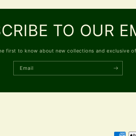
CRIBE TO OUR E
he first to know about new collections and exclusive of
Email
Payment