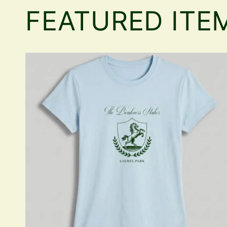
FEATURED ITE