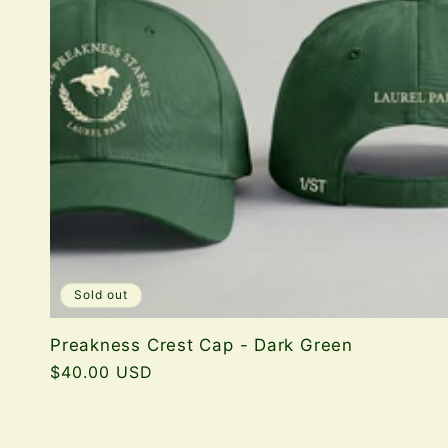
Sold out
Preakness Crest Cap - Dark Green
Regular
$40.00 USD
price