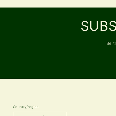
SUBS
Be t
Country/region