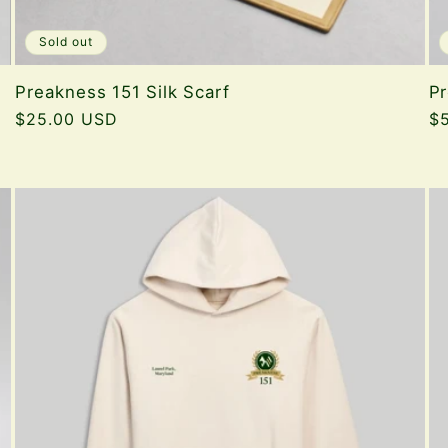
Sold out
Preakness 151 Silk Scarf
Pr
Regular
$25.00 USD
Re
$
price
pr