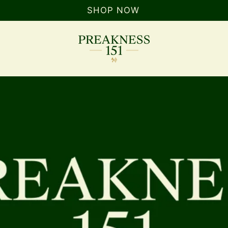
SHOP NOW