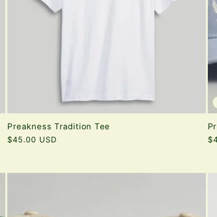
Preakness Tradition Tee
Pr
Regular
$45.00 USD
Re
$
price
pr