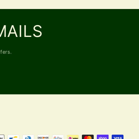
MAILS
fers.