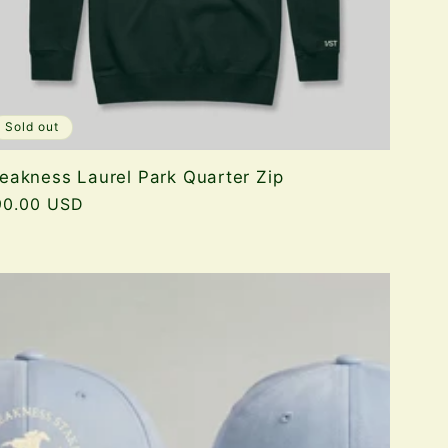
Sold out
eakness Laurel Park Quarter Zip
gular
90.00 USD
ice